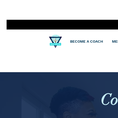
BECOME A COACH
ME
Co