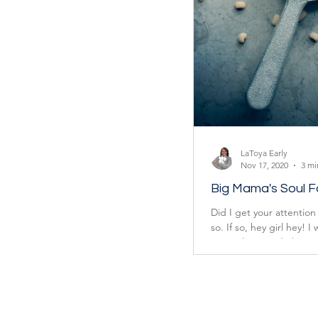
LaToya Early
Nov 17, 2020
3 mi
Big Mama's Soul 
Did I get your attention 
so. If so, hey girl hey! I
mean that good ol’...