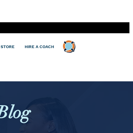
 STORE
HIRE A COACH
Blog