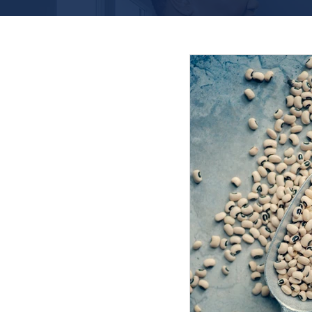
Featured Posts