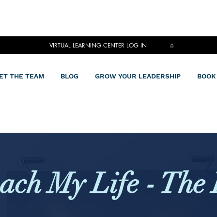
VIRTUAL LEARNING CENTER LOG IN
ET THE TEAM
BLOG
GROW YOUR LEADERSHIP
BOOK
ach My Life - The 