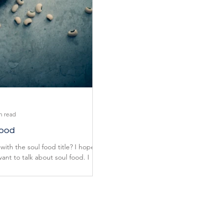
n read
Food
with the soul food title? I hope
 want to talk about soul food. I