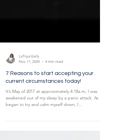
LaToya Early
Nov 17, 2020
4 min read
7 Reasons to start accepting your
current circumstances today!
It’s May of 2017 at approximately 4:18a.m, I was
awakened out of my sleep by a panic attack. As I
began to try and calm myself down, I...