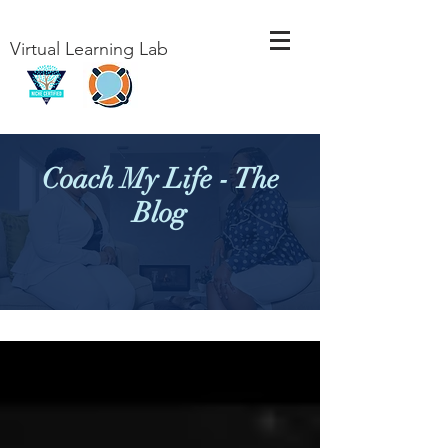
Virtual Learning Lab
Coach My Life - The
Blog