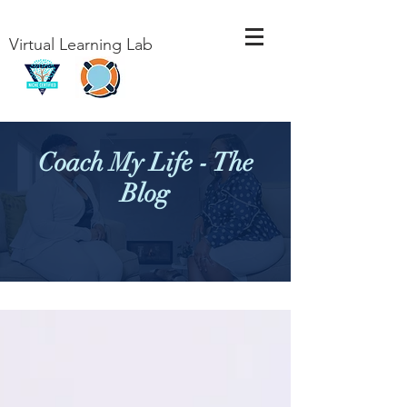
Virtual Learning Lab
Coach My Life - The
Blog