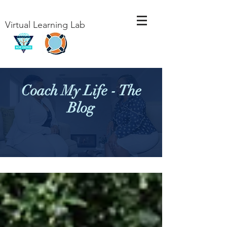
Virtual Learning Lab
Coach My Life - The
Blog