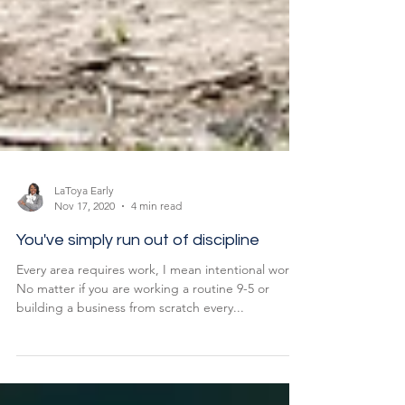
LaToya Early
Nov 17, 2020
4 min read
You've simply run out of discipline
Every area requires work, I mean intentional work
No matter if you are working a routine 9-5 or
building a business from scratch every...