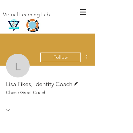
Virtual Learning Lab
More actions
Follow
Lisa Fikes, Identity Coa
Writer
Lisa Fikes, Identity Coach
Chase Great Coach