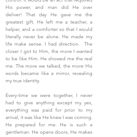
His power, and man did He over 
deliver! That day He gave me the 
greatest gift. He left me a teacher, a 
helper, and a comforter so that I would 
literally never be alone. He made my 
life make sense. I had direction.  The 
closer I got to Him, the more I wanted 
to be like Him. He showed me the real 
me. The more we talked, the more His 
words became like a mirror, revealing 
my true identity.
Every-time we were together, I never 
had to give anything except my yes,  
everything was paid for prior to my 
arrival, it was like He knew I was coming. 
He prepared for me. He is such a 
gentleman. He opens doors, He makes 