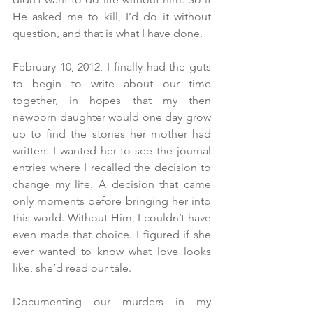
He asked me to kill, I’d do it without 
question, and that is what I have done.
February 10, 2012, I finally had the guts 
to begin to write about our time 
together, in hopes that my then 
newborn daughter would one day grow 
up to find the stories her mother had 
written. I wanted her to see the journal 
entries where I recalled the decision to 
change my life. A decision that came 
only moments before bringing her into 
this world. Without Him, I couldn’t have 
even made that choice. I figured if she 
ever wanted to know what love looks 
like, she’d read our tale.
Documenting our murders in my 