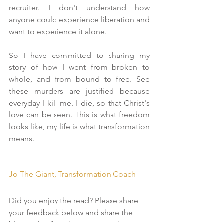
recruiter. I don't understand how 
anyone could experience liberation and 
want to experience it alone.
So I have committed to sharing my 
story of how I went from broken to 
whole, and from bound to free. See 
these murders are justified because 
everyday I kill me. I die, so that Christ's 
love can be seen. This is what freedom 
looks like, my life is what transformation 
means.
Jo The Giant, Transformation Coach
Did you enjoy the read? Please share 
your feedback below and share the 