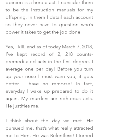
opinion is a heroic act. I consider them 
to be the instruction manuals for my 
offspring. In them I detail each account 
so they never have to question who’s 
power it takes to get the job done.
Yes, I kill, and as of today March 7, 2018, 
I’ve kept record of 2, 218 counts- 
premeditated acts in the first degree. I 
average one per day! Before you turn 
up your nose I must warn you, it gets 
better. I have no remorse! In fact, 
everyday I wake up prepared to do it 
again. My murders are righteous acts. 
He justifies me.
I think about the day we met. He 
pursued me, that’s what really attracted 
me to Him. He was Relentless! I turned 