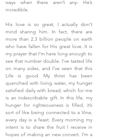
ways when there aren’t any- He’s 
incredible.
His love is so great, I actually don't 
mind sharing him. In fact, there are 
more than 2.3 billion people on earth 
who have fallen for His great love. It is 
my prayer that I’m here long enough to 
see that number double. I’ve tasted life 
on many sides, and I’ve seen that this 
Life is good. My thirst has been 
quenched with living water, my hunger 
satisfied daily with bread, which for me 
is an indescribable gift. In this life, my 
hunger for righteousness is filled, it’s 
sort of like being connected to a Vine, 
every day is a feast. Every morning my 
intent is to share the fruit I receive in 
hopes of making an new convert. I’m a 