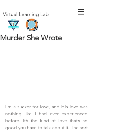
Virtual Learning Lab
Murder She Wrote
I’m a sucker for love, and His love was 
nothing like I had ever experienced 
before. It’s the kind of love that’s so 
good you have to talk about it. The sort 