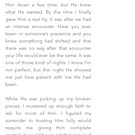
Him down a few time, but He knew 
what He wanted. By the time I finally 
gave Him a real try, it was after we had 
an intense encounter. Have you ever 
been in someone’s presence and you 
knew something had shifted and that 
there was no way after that encounter 
your life would ever be the same. It was 
one of those kind of nights. I know I’m 
not perfect, but this night He showed 
me just how patient with me He had 
been.
While He was picking up my broken 
pieces, I mustered up enough faith to 
ask for more of Him. I figured my 
surrender to trusting Him fully would 
require me giving Him complete 
control. It would be an act that required 