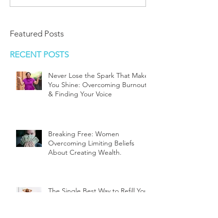
Featured Posts
RECENT POSTS
Never Lose the Spark That Makes
You Shine: Overcoming Burnout
& Finding Your Voice
Breaking Free: Women
Overcoming Limiting Beliefs
About Creating Wealth.
The Single Best Way to Refill Your
Cup, Mommy,