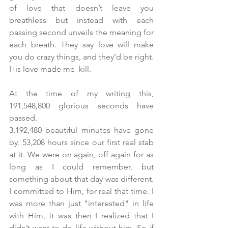
of love that doesn’t leave you 
breathless but instead with each 
passing second unveils the meaning for 
each breath. They say love will make 
you do crazy things, and they’d be right. 
His love made me  kill.
At the time of my writing this, 
191,548,800 glorious seconds have 
passed.
3,192,480 beautiful minutes have gone 
by. 53,208 hours since our first real stab 
at it. We were on again, off again for as 
long as I could remember, but 
something about that day was different. 
I committed to Him, for real that time. I 
was more than just "interested" in life 
with Him, it was then I realized that I 
didn’t want to do life without him. So if 