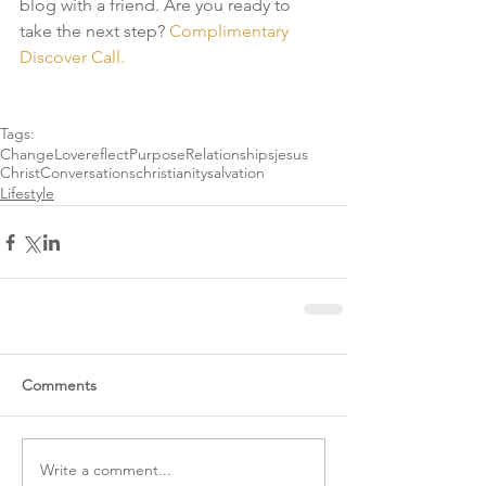
blog with a friend. Are you ready to 
take the next step?
 Complimentary 
Discover Call. 
Tags:
Change
Love
reflect
Purpose
Relationships
jesus
Christ
Conversations
christianity
salvation
Lifestyle
Comments
Write a comment...