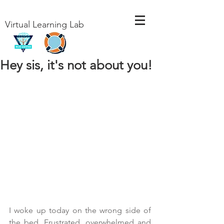
Virtual Learning Lab
Hey sis, it's not about you!
I woke up today on the wrong side of 
the bed. Frustrated, overwhelmed and 