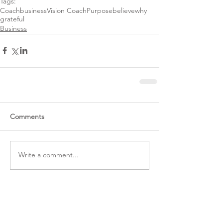
Tags:
Coach
business
Vision Coach
Purpose
believe
why
grateful
Business
Comments
Write a comment...
Featured Posts
RECENT POSTS