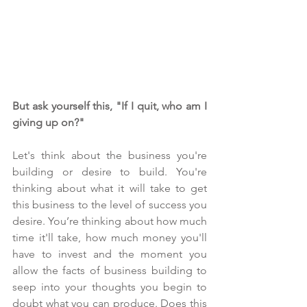
But ask yourself this, "If I quit, who am I 
giving up on?"  
Let's think about the business you're 
building or desire to build. You're 
thinking about what it will take to get 
this business to the level of success you 
desire. You’re thinking about how much 
time it'll take, how much money you'll 
have to invest and the moment you 
allow the facts of business building to 
seep into your thoughts you begin to 
doubt what you can produce. Does this 