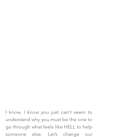
I know, I know you just can't seem to 
understand why you must be the one to 
go through what feels like HELL to help 
someone else. Let’s change our 