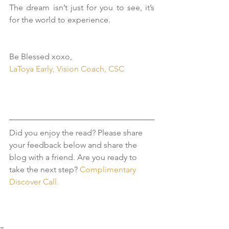
The dream isn’t just for you to see, it’s 
for the world to experience.
Be Blessed xoxo,
LaToya Early, Vision Coach, CSC
Did you enjoy the read? Please share 
your feedback below and share the 
blog with a friend. Are you ready to 
take the next step?
 Complimentary 
Discover Call. 