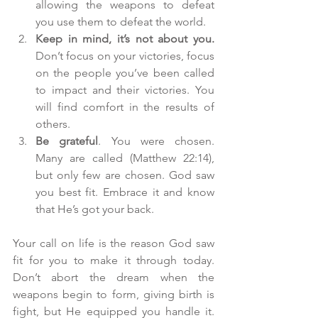
allowing the weapons to defeat 
you use them to defeat the world.  
Keep in mind, it’s not about you.
Don’t focus on your victories, focus 
on the people you’ve been called 
to impact and their victories. You 
will find comfort in the results of 
others.  
Be grateful
. You were chosen. 
Many are called (Matthew 22:14), 
but only few are chosen. God saw 
you best fit. Embrace it and know 
that He’s got your back. 
Your call on life is the reason God saw 
fit for you to make it through today. 
Don’t abort the dream when the 
weapons begin to form, giving birth is 
fight, but He equipped you handle it. 