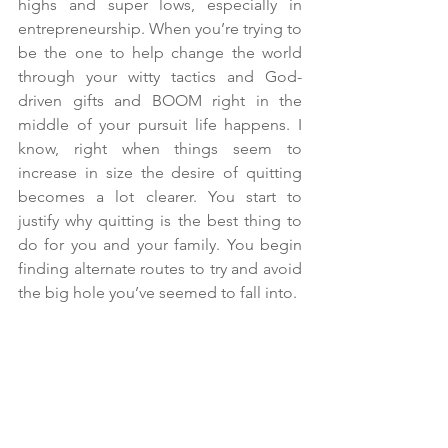
highs and super lows, especially in 
entrepreneurship. When you’re trying to 
be the one to help change the world 
through your witty tactics and God-
driven gifts and BOOM right in the 
middle of your pursuit life happens. I 
know, right when things seem to 
increase in size the desire of quitting 
becomes a lot clearer. You start to 
justify why quitting is the best thing to 
do for you and your family. You begin 
finding alternate routes to try and avoid 
the big hole you’ve seemed to fall into.