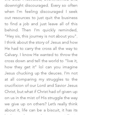
downright discouraged. Every so often 
when I'm feeling discouraged I seek 
out resources to just quit the business 
to find a job and just leave all of this 
behind. Then I'm quickly reminded, 
"Hey sis, this journey is not about you". 
I think about the story of Jesus and how 
He had to carry the cross all the way to 
Calvary. I know He wanted to throw the 
cross down and tell the world to "live it, 
how they get it" lol can you imagine 
Jesus chucking up the deuces. I'm not 
at all comparing my struggles to the 
crucifixion of our Lord and Savior Jesus 
Christ, but what if Christ had of given up 
on us in the mist of His struggle the way 
we give up on others? Let’s really think 
about it, life can be a biscuit, it has its 