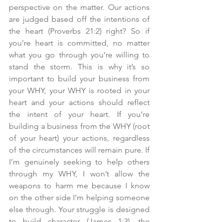
perspective on the matter. Our actions 
are judged based off the intentions of 
the heart (Proverbs 21:2) right? So if 
you’re heart is committed, no matter 
what you go through you’re willing to 
stand the storm. This is why it’s so 
important to build your business from 
your WHY, your WHY is rooted in your 
heart and your actions should reflect 
the intent of your heart. If you’re 
building a business from the WHY (root 
of your heart) your actions, regardless 
of the circumstances will remain pure. If 
I’m genuinely seeking to help others 
through my WHY, I won’t allow the 
weapons to harm me because I know 
on the other side I’m helping someone 
else through. Your struggle is designed 
to build character (James 1:3), the 