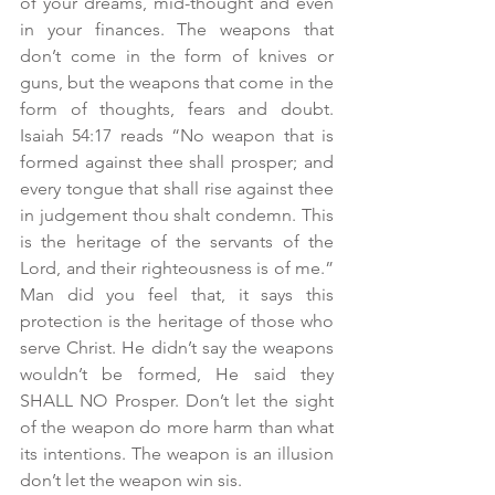
of your dreams, mid-thought and even 
in your finances. The weapons that 
don’t come in the form of knives or 
guns, but the weapons that come in the 
form of thoughts, fears and doubt. 
Isaiah 54:17 reads “No weapon that is 
formed against thee shall prosper; and 
every tongue that shall rise against thee 
in judgement thou shalt condemn. This 
is the heritage of the servants of the 
Lord, and their righteousness is of me.”  
Man did you feel that, it says this 
protection is the heritage of those who 
serve Christ. He didn’t say the weapons 
wouldn’t be formed, He said they 
SHALL NO Prosper. Don’t let the sight 
of the weapon do more harm than what 
its intentions. The weapon is an illusion 
don’t let the weapon win sis.