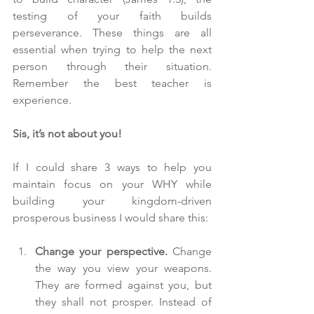
testing of your faith builds 
perseverance. These things are all 
essential when trying to help the next 
person through their situation. 
Remember the best teacher is 
experience.
Sis, it’s not about you!
If I could share 3 ways to help you 
maintain focus on your WHY while 
building your kingdom-driven 
prosperous business I would share this:
Change your perspective.
 Change 
the way you view your weapons. 
They are formed against you, but 
they shall not prosper. Instead of 