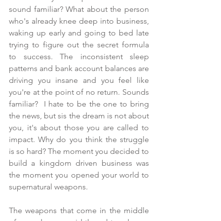
sound familiar? What about the person 
who's already knee deep into business, 
waking up early and going to bed late 
trying to figure out the secret formula 
to success. The inconsistent sleep 
patterns and bank account balances are 
driving you insane and you feel like 
you're at the point of no return. Sounds 
familiar?  I hate to be the one to bring 
the news, but sis the dream is not about 
you, it's about those you are called to 
impact. Why do you think the struggle 
is so hard? The moment you decided to 
build a kingdom driven business was 
the moment you opened your world to 
supernatural weapons.
The weapons that come in the middle 