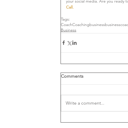
your social media. Are you ready t
Call. 
Tags:
Coach
Coaching
business
businesscoa
Business
Comments
Write a comment...