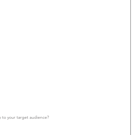
y to your target audience? 