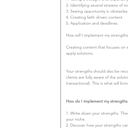
2. Identifying several streams of 
3. Seeing opportunity in obstacles
4. Creating faith driven content.
5. Application and deadlines.
How will I implement my strengths
Creating content that focuses on e
apply solutions.
Your strengths should also be recog
clients are fully aware of the solut
transactional). This is what will bri
How do I implement my strengths 
1. Write down your strengths. Thes
your niche.
2. Discover how your strengths can