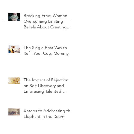
Finding Your Voice
Breaking Free: Women
Overcoming Limiting
Beliefs About Creating
Wealth.
The Single Best Way to
Refill Your Cup, Mommy,
The Impact of Rejection
on Self-Discovery and
Embracing Talented
Strengths
4 steps to Addressing the
Elephant in the Room