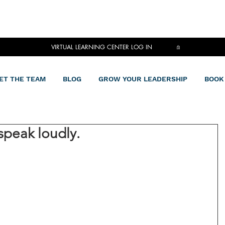
VIRTUAL LEARNING CENTER LOG IN
ET THE TEAM
BLOG
GROW YOUR LEADERSHIP
BOOK
speak loudly.