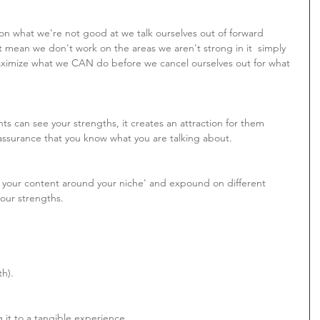
 what we're not good at we talk ourselves out of forward 
 mean we don't work on the areas we aren't strong in it  simply 
ximize what we CAN do before we cancel ourselves out for what 
nts can see your strengths, it creates an attraction for them 
assurance that you know what you are talking about.
r your content around your niche' and expound on different 
your strengths.
th).
 it to a tangible experience.