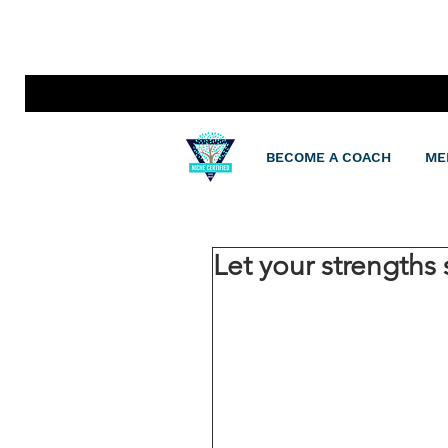
BECOME A COACH
ME
Let your strengths 