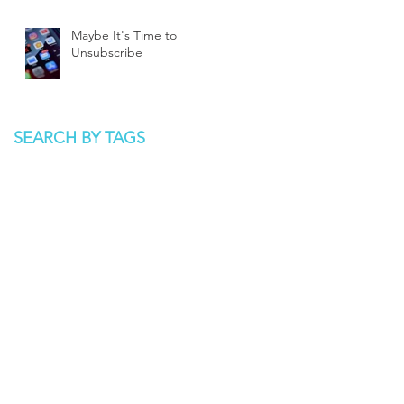
Maybe It's Time to
Unsubscribe
SEARCH BY TAGS