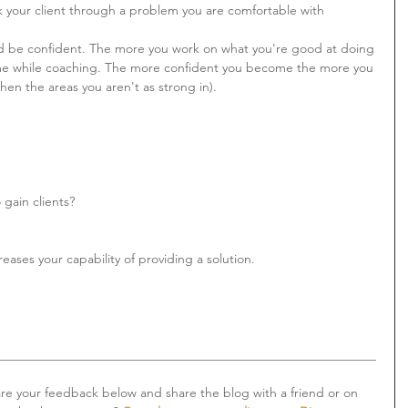
lk your client through a problem you are comfortable with 
and be confident. The more you work on what you're good at doing 
me while coaching. The more confident you become the more you 
then the areas you aren't as strong in).
gain clients?
ases your capability of providing a solution. 
___________________________________________________________
are your feedback below and share the blog with a friend or on 