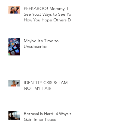
PEEKABOO! Mommy, I
See You3 Ways to See You
How You Hope Others Do
Maybe It’s Time to
Unsubscribe
IDENTITY CRISIS: I AM
NOT MY HAIR
Betrayal is Hard: 4 Ways to
Gain Inner Peace