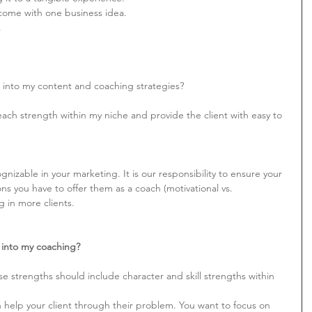
income with one business idea.
.
 into my content and coaching strategies?
ach strength within my niche and provide the client with easy to 
nizable in your marketing. It is our responsibility to ensure your 
ions you have to offer them as a coach (motivational vs. 
ng in more clients.
into my coaching?
e strengths should include character and skill strengths within 
 help your client through their problem. You want to focus on 