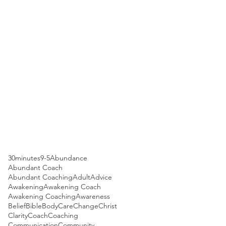
30minutes
9-5
Abundance
Abundant Coach
Abundant Coaching
Adult
Advice
Awakening
Awakening Coach
Awakening Coaching
Awareness
Belief
Bible
Body
Care
Change
Christ
Clarity
Coach
Coaching
Communication
Community