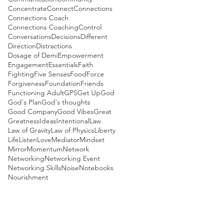
Concentrate
Connect
Connections
Connections Coach
Connections Coaching
Control
Conversations
Decisions
Different
Direction
Distractions
Dosage of Demi
Empowerment
Engagement
Essentials
Faith
Fighting
Five Senses
Food
Force
Forgiveness
Foundation
Friends
Functioning Adult
GPS
Get Up
God
God's Plan
God's thoughts
Good Company
Good Vibes
Great
Greatness
Ideas
Intentional
Law
Law of Gravity
Law of Physics
Liberty
Life
Listen
Love
Mediator
Mindset
Mirror
Momentum
Network
Networking
Networking Event
Networking Skills
Noise
Notebooks
Nourishment