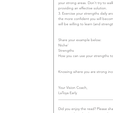
your strong areas. Don't try to wa
providing an effective solution.
3. Exercise your strengths daily 
the more confident you will beco
will be willing to learn (and streng
Share your example below:
Niche'
Strengths
How you can use your strengths to 
Knowing where you are strong incre
Your Vision Coach,
LaToya Early
_______________________________
Did you enjoy the read? Please sh