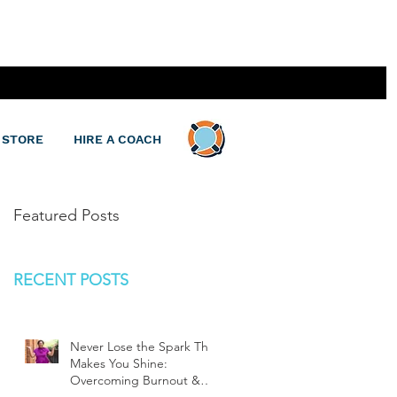
 STORE
HIRE A COACH
Featured Posts
RECENT POSTS
Never Lose the Spark That
Makes You Shine:
Overcoming Burnout &