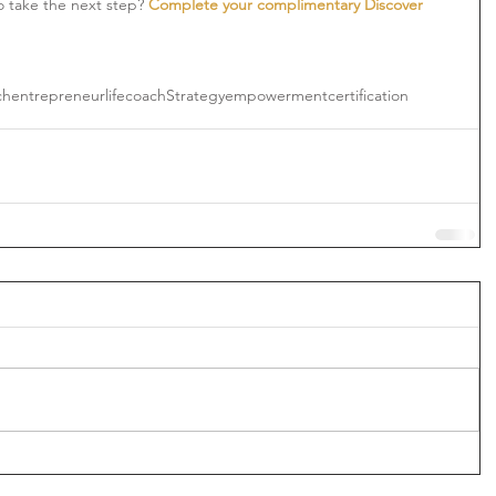
o take the next step? 
Complete your complimentary Discover 
ch
entrepreneur
lifecoach
Strategy
empowerment
certification