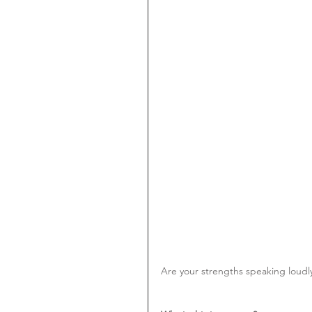
Are your strengths speaking loudl