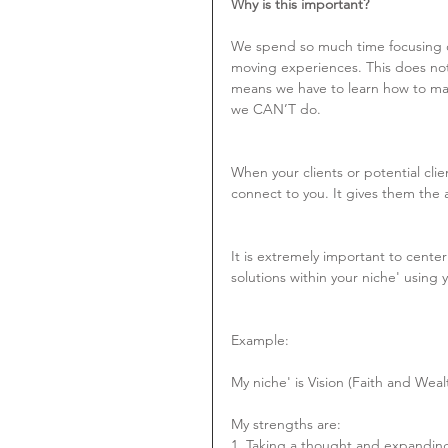
Why is this important?
We spend so much time focusing on
moving experiences. This does not
means we have to learn how to ma
we CAN’T do.
When your clients or potential clie
connect to you. It gives them the 
It is extremely important to cente
solutions within your niche' using 
Example:
My niche' is Vision (Faith and Weal
My strengths are:
1. Taking a thought and expanding