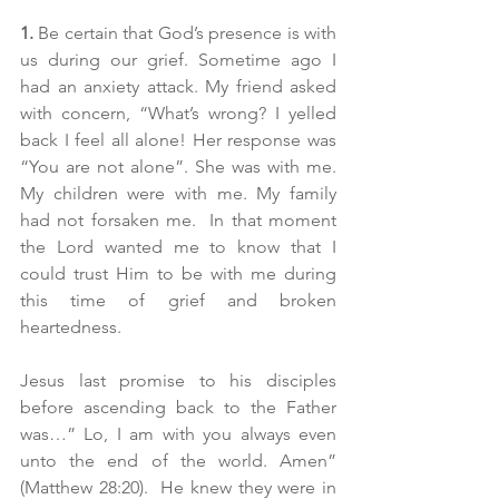
1.
 Be certain that God’s presence is with 
us during our grief. Sometime ago I 
had an anxiety attack. My friend asked 
with concern, “What’s wrong? I yelled 
back I feel all alone! Her response was 
“You are not alone”. She was with me. 
My children were with me. My family 
had not forsaken me.  In that moment 
the Lord wanted me to know that I 
could trust Him to be with me during 
this time of grief and broken 
heartedness. 
Jesus last promise to his disciples 
before ascending back to the Father 
was…” Lo, I am with you always even 
unto the end of the world. Amen” 
(Matthew 28:20).  He knew they were in 