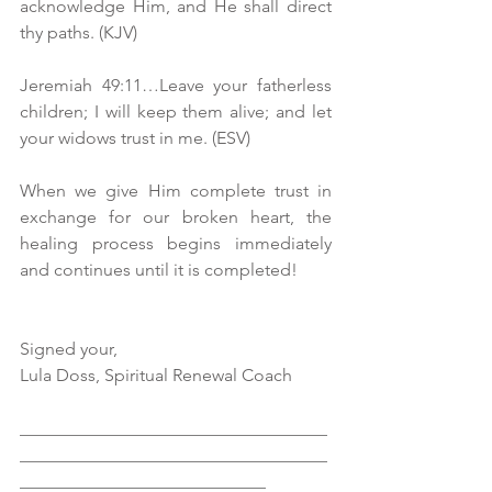
acknowledge Him, and He shall direct 
thy paths. (KJV)
Jeremiah 49:11…Leave your fatherless 
children; I will keep them alive; and let 
your widows trust in me. (ESV)
When we give Him complete trust in 
exchange for our broken heart, the 
healing process begins immediately 
and continues until it is completed!
Signed your, 
Lula Doss, Spiritual Renewal Coach 
___________________________________
___________________________________
____________________________