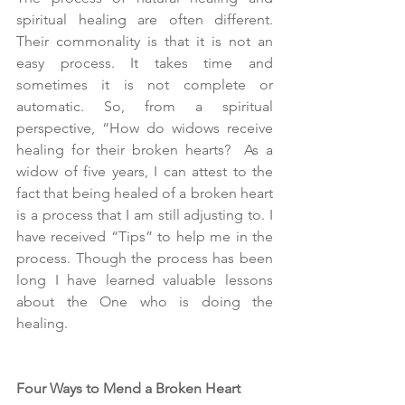
spiritual healing are often different. 
Their commonality is that it is not an 
easy process. It takes time and 
sometimes it is not complete or 
automatic. So, from a spiritual 
perspective, “How do widows receive 
healing for their broken hearts?  As a 
widow of five years, I can attest to the 
fact that being healed of a broken heart 
is a process that I am still adjusting to. I 
have received “Tips” to help me in the 
process. Though the process has been 
long I have learned valuable lessons 
about the One who is doing the 
healing.
Four Ways to Mend a Broken Heart