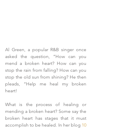
Al Green, a popular R&B singer once 
asked the question, “How can you 
mend a broken heart? How can you 
stop the rain from falling? How can you 
stop the old sun from shining? He then 
pleads, “Help me heal my broken 
heart!
What is the process of healing or 
mending a broken heart? Some say the 
broken heart has stages that it must 
accomplish to be healed. In her blog 
10 