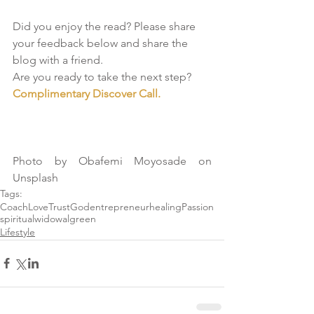
Did you enjoy the read? Please share 
your feedback below and share the 
blog with a friend.
Are you ready to take the next step? 
Complimentary Discover Call. 
Photo by Obafemi Moyosade on 
Unsplash
Tags:
Coach
Love
Trust
God
entrepreneur
healing
Passion
spiritual
widow
algreen
Lifestyle