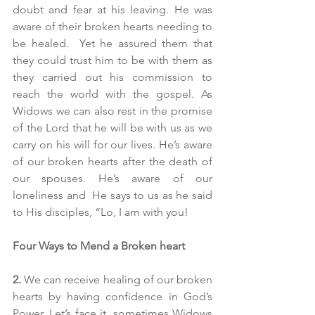
doubt and fear at his leaving. He was 
aware of their broken hearts needing to 
be healed.  Yet he assured them that 
they could trust him to be with them as 
they carried out his commission to 
reach the world with the gospel. As 
Widows we can also rest in the promise 
of the Lord that he will be with us as we 
carry on his will for our lives. He’s aware 
of our broken hearts after the death of 
our spouses. He’s aware of our 
loneliness and  He says to us as he said 
to His disciples, “Lo, I am with you!
Four Ways to Mend a Broken heart
2.
 We can receive healing of our broken 
hearts by having confidence in God’s 
Power. Let’s face it, sometimes Widows 