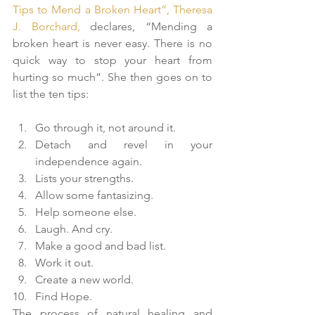
Tips to Mend a Broken Heart”, Theresa 
J. Borchard, 
declares, “Mending a 
broken heart is never easy. There is no 
quick way to stop your heart from 
hurting so much”. She then goes on to 
list the ten tips:
Go through it, not around it.  
Detach and revel in your 
independence again.  
Lists your strengths.  
Allow some fantasizing.  
Help someone else.  
Laugh. And cry.  
Make a good and bad list.  
Work it out.  
Create a new world.  
Find Hope. 
The process of natural healing and 