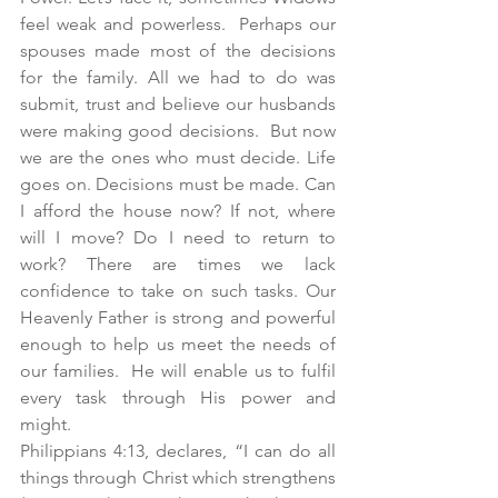
feel weak and powerless.  Perhaps our 
spouses made most of the decisions 
for the family. All we had to do was 
submit, trust and believe our husbands 
were making good decisions.  But now 
we are the ones who must decide. Life 
goes on. Decisions must be made. Can 
I afford the house now? If not, where 
will I move? Do I need to return to 
work? There are times we lack 
confidence to take on such tasks. Our 
Heavenly Father is strong and powerful 
enough to help us meet the needs of 
our families.  He will enable us to fulfil 
every task through His power and 
might.
Philippians 4:13, declares, “I can do all 
things through Christ which strengthens 