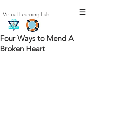
Virtual Learning Lab
Four Ways to Mend A
Broken Heart