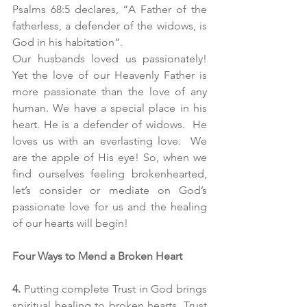
Psalms 68:5 declares, “A Father of the 
fatherless, a defender of the widows, is 
God in his habitation”.
Our husbands loved us passionately! 
Yet the love of our Heavenly Father is 
more passionate than the love of any 
human. We have a special place in his 
heart. He is a defender of widows.  He 
loves us with an everlasting love.  We 
are the apple of His eye! So, when we 
find ourselves feeling brokenhearted, 
let’s consider or mediate on God’s 
passionate love for us and the healing 
of our hearts will begin!
Four Ways to Mend a Broken Heart
4. 
Putting complete Trust in God brings 
spiritual healing to broken hearts. Trust 