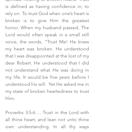
is defined as having confidence in; to 
rely on. To trust God when one’s heart is 
broken is to give Him the greatest 
honor. When my husband passed, The 
Lord would often speak in a small still 
voice, the words, “Trust Me! He knew 
my heart was broken. He understood 
that I was disappointed at the lost of my 
dear Robert. He understood that I did 
not understand what He was doing in 
my life. It would be five years before I 
understood his will.  Yet He asked me in 
my state of broken heartedness to trust 
Him.
Proverbs 3:5-6…. Trust in the Lord with 
all thine heart; and lean not unto thine 
own understanding. In all thy ways 