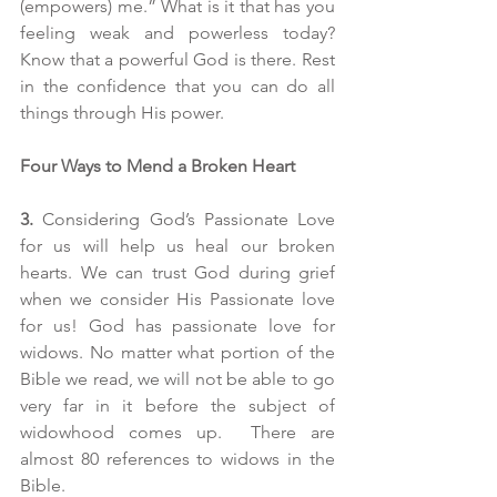
(empowers) me.” What is it that has you 
feeling weak and powerless today? 
Know that a powerful God is there. Rest 
in the confidence that you can do all 
things through His power.
Four Ways to Mend a Broken Heart
3.
 Considering God’s Passionate Love 
for us will help us heal our broken 
hearts. We can trust God during grief 
when we consider His Passionate love 
for us! God has passionate love for 
widows. No matter what portion of the 
Bible we read, we will not be able to go 
very far in it before the subject of 
widowhood comes up.  There are 
almost 80 references to widows in the 
Bible. 