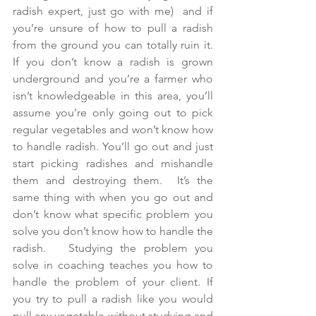
radish expert, just go with me)  and if 
you’re unsure of how to pull a radish 
from the ground you can totally ruin it. 
If you don’t know a radish is grown 
underground and you’re a farmer who 
isn’t knowledgeable in this area, you’ll 
assume you’re only going out to pick 
regular vegetables and won’t know how 
to handle radish. You’ll go out and just 
start picking radishes and mishandle 
them and destroying them.  It’s the 
same thing with when you go out and 
don’t know what specific problem you 
solve you don’t know how to handle the 
radish.   Studying the problem you 
solve in coaching teaches you how to 
handle the problem of your client. If 
you try to pull a radish like you would 
pull any vegetable without studying and 