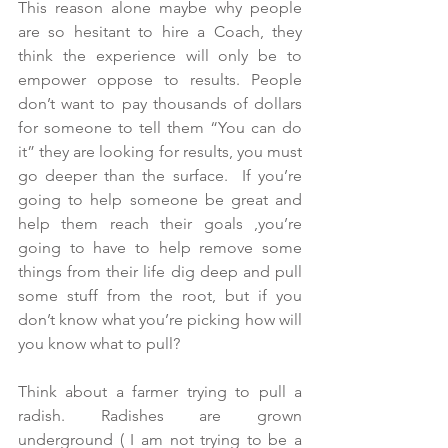
This reason alone maybe why people 
are so hesitant to hire a Coach, they 
think the experience will only be to 
empower oppose to results. People 
don’t want to pay thousands of dollars 
for someone to tell them “You can do 
it” they are looking for results, you must 
go deeper than the surface.  If you’re 
going to help someone be great and 
help them reach their goals ,you’re 
going to have to help remove some 
things from their life dig deep and pull 
some stuff from the root, but if you 
don’t know what you’re picking how will 
you know what to pull?
Think about a farmer trying to pull a 
radish. Radishes are grown 
underground ( I am not trying to be a 