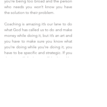
you’re being too broad and the person 
who needs you won’t know you have 
the solution to their problem.
Coaching is amazing it’s our lane to do 
what God has called us to do and make 
money while doing it, but it’s an art and 
you have to make sure you know what 
you’re doing while you’re doing it, you 
have to be specific and strategic. If you 
don’t, you’ll find yourself looking like 
and sounding like other coaches. You 
must learn how to stand out, be unique 
and own your own lane. Stop putting all 
your sauce in your framework, your 
ideal client must know you can help 
them before even getting on a call.
Your first two forms of marketing as a 