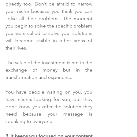
directly too. Don’t be afraid to narrow 
your niche because you think you can 
solve all their problems. The moment 
you begin to solve the specific problem 
you were called to solve your solutions 
will become visible in other areas of 
their lives.
The value of the investment is not in the 
exchange of money but in the 
transformation and experience.
You have people waiting on you, you 
have clients looking for you, but they 
don’t know you offer the solution they 
need because your message is 
speaking to everyone.
3. It keeps you focused on your content 