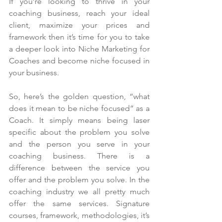
If you’re looking to thrive in your 
coaching business, reach your ideal 
client, maximize your prices and 
framework then it’s time for you to take 
a deeper look into Niche Marketing for 
Coaches and become niche focused in 
your business.
So, here’s the golden question, “what 
does it mean to be niche focused” as a 
Coach. It simply means being laser 
specific about the problem you solve 
and the person you serve in your 
coaching business. There is a 
difference between the service you 
offer and the problem you solve. In the 
coaching industry we all pretty much 
offer the same services. Signature 
courses, framework, methodologies, it’s 