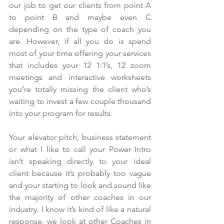
our job to get our clients from point A 
to point B and maybe even C 
depending on the type of coach you 
are. However, if all you do is spend 
most of your time offering your services 
that includes your 12 1:1’s, 12 zoom 
meetings and interactive worksheets 
you’re totally missing the client who’s 
waiting to invest a few couple thousand 
into your program for results.
Your elevator pitch, business statement 
or what I like to call your Power Intro 
isn’t speaking directly to your ideal 
client because it’s probably too vague 
and your starting to look and sound like 
the majority of other coaches in our 
industry. I know it’s kind of like a natural 
response, we look at other Coaches in 