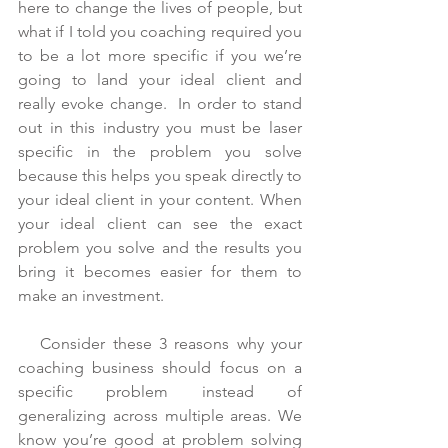
here to change the lives of people, but 
what if I told you coaching required you 
to be a lot more specific if you we’re 
going to land your ideal client and 
really evoke change.  In order to stand 
out in this industry you must be laser 
specific in the problem you solve 
because this helps you speak directly to 
your ideal client in your content. When 
your ideal client can see the exact 
problem you solve and the results you 
bring it becomes easier for them to 
make an investment.
   Consider these 3 reasons why your 
coaching business should focus on a 
specific problem instead of 
generalizing across multiple areas. We 
know you’re good at problem solving 