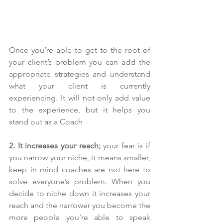
Once you’re able to get to the root of 
your client’s problem you can add the 
appropriate strategies and understand 
what your client is currently 
experiencing. It will not only add value 
to the experience, but it helps you 
stand out as a Coach
2. It increases your reach;
 your fear is if 
you narrow your niche, it means smaller, 
keep in mind coaches are not here to 
solve everyone’s problem. When you 
decide to niche down it increases your 
reach and the narrower you become the 
more people you’re able to speak 