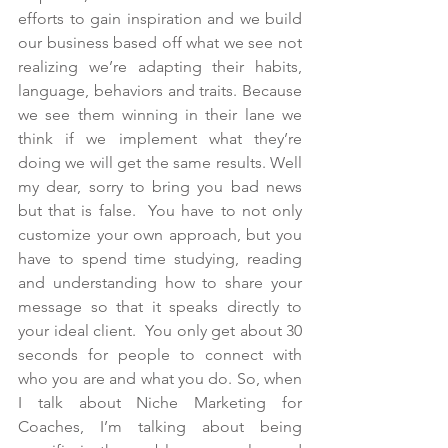
efforts to gain inspiration and we build 
our business based off what we see not 
realizing we’re adapting their habits, 
language, behaviors and traits. Because 
we see them winning in their lane we 
think if we implement what they’re 
doing we will get the same results. Well 
my dear, sorry to bring you bad news 
but that is false.  You have to not only 
customize your own approach, but you 
have to spend time studying, reading 
and understanding how to share your 
message so that it speaks directly to 
your ideal client.  You only get about 30 
seconds for people to connect with 
who you are and what you do. So, when 
I talk about Niche Marketing for 
Coaches, I’m talking about being 