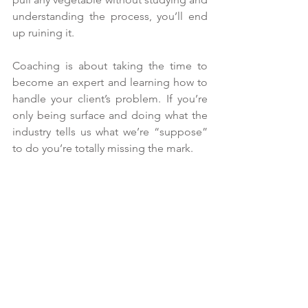
understanding the process, you’ll end 
up ruining it.  
Coaching is about taking the time to 
become an expert and learning how to 
handle your client’s problem. If you’re 
only being surface and doing what the 
industry tells us what we’re “suppose” 
to do you’re totally missing the mark.