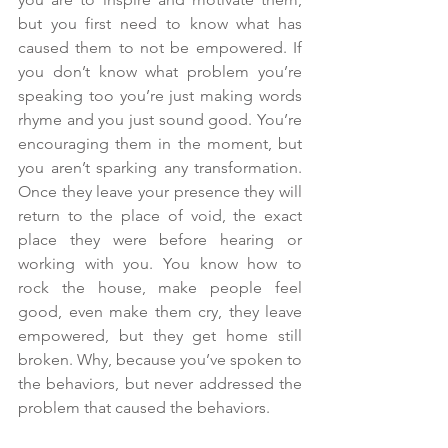
but you first need to know what has 
caused them to not be empowered. If 
you don’t know what problem you’re 
speaking too you’re just making words 
rhyme and you just sound good. You’re 
encouraging them in the moment, but 
you aren’t sparking any transformation. 
Once they leave your presence they will 
return to the place of void, the exact 
place they were before hearing or 
working with you. You know how to 
rock the house, make people feel 
good, even make them cry, they leave 
empowered, but they get home still 
broken. Why, because you’ve spoken to 
the behaviors, but never addressed the 
problem that caused the behaviors.