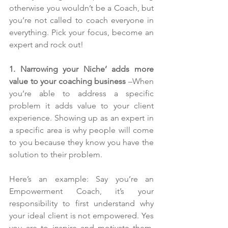
otherwise you wouldn’t be a Coach, but 
you’re not called to coach everyone in 
everything. Pick your focus, become an 
expert and rock out!
1. Narrowing your Niche’ adds more 
value to your coaching business
 –When 
you’re able to address a specific 
problem it adds value to your client 
experience. Showing up as an expert in 
a specific area is why people will come 
to you because they know you have the 
solution to their problem.
Here’s an example: Say you’re an 
Empowerment Coach, it’s your 
responsibility to first understand why 
your ideal client is not empowered. Yes 
you are to inspire and motivate them, 