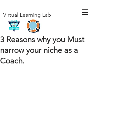
Virtual Learning Lab
3 Reasons why you Must
narrow your niche as a
Coach.