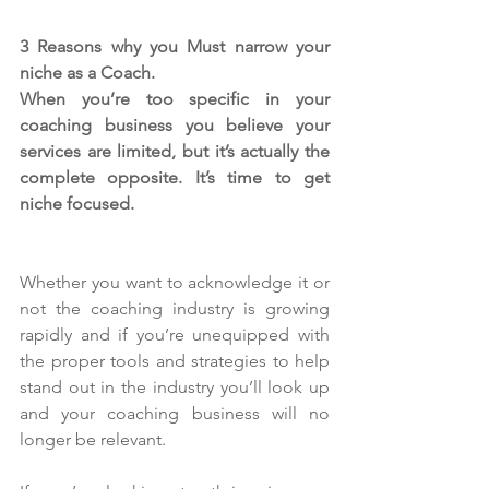
3 Reasons why you Must narrow your 
niche as a Coach.
When you’re too specific in your 
coaching business you believe your 
services are limited, but it’s actually the 
complete opposite. It’s time to get 
niche focused.
Whether you want to acknowledge it or 
not the coaching industry is growing 
rapidly and if you’re unequipped with 
the proper tools and strategies to help 
stand out in the industry you’ll look up 
and your coaching business will no 
longer be relevant.