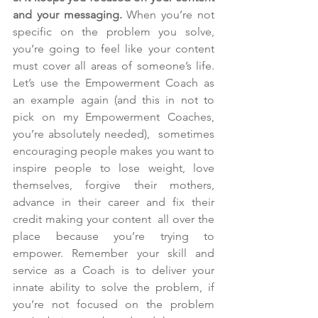
and your messaging.
 When you’re not 
specific on the problem you solve, 
you’re going to feel like your content 
must cover all areas of someone’s life. 
Let’s use the Empowerment Coach as 
an example again (and this in not to 
pick on my Empowerment Coaches, 
you’re absolutely needed),  sometimes 
encouraging people makes you want to 
inspire people to lose weight, love 
themselves, forgive their mothers, 
advance in their career and fix their 
credit making your content  all over the 
place because you’re trying to 
empower. Remember your skill and 
service as a Coach is to deliver your 
innate ability to solve the problem, if 
you’re not focused on the problem 