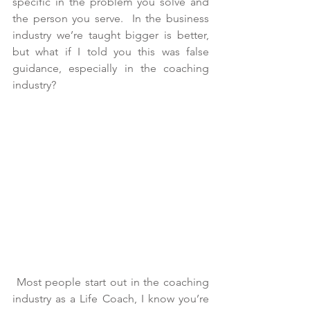
specific in the problem you solve and 
the person you serve.  In the business 
industry we’re taught bigger is better, 
but what if I told you this was false 
guidance, especially in the coaching 
industry?
 Most people start out in the coaching 
industry as a Life Coach, I know you’re 