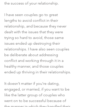
the success of your relationship. 
I have seen couples go to great 
lengths to avoid conflict in their 
relationship, and because they never 
dealt with the issues that they were 
trying so hard to avoid, those same 
issues ended up destroying their 
relationships. I have also seen couples 
be deliberate about addressing 
conflict and working through it in a 
healthy manner, and those couples 
ended up thriving in their relationships. 
It doesn’t matter if you’re dating, 
engaged, or married, if you want to be 
like the latter group of couples who 
went on to be successful because of 
the manner in which they handled their 