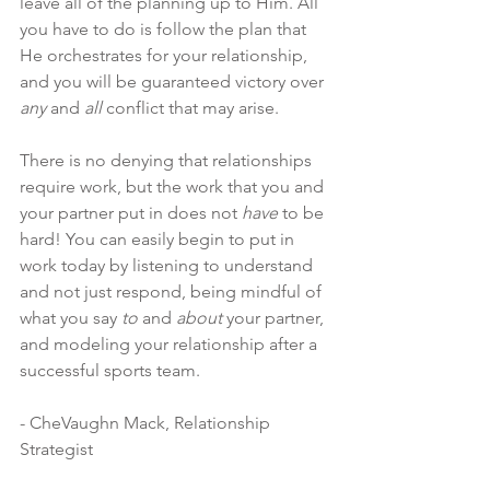
leave all of the planning up to Him. All 
you have to do is follow the plan that 
He orchestrates for your relationship, 
and you will be guaranteed victory over 
any
 and 
all
 conflict that may arise.
There is no denying that relationships 
require work, but the work that you and 
your partner put in does not 
have
 to be 
hard! You can easily begin to put in 
work today by listening to understand 
and not just respond, being mindful of 
what you say 
to
 and 
about 
your partner, 
and modeling your relationship after a 
successful sports team.
- CheVaughn Mack, Relationship 
Strategist