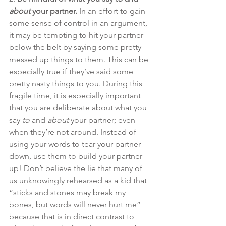
about
 your partner.
 In an effort to gain 
some sense of control in an argument, 
it may be tempting to hit your partner 
below the belt by saying some pretty 
messed up things to them. This can be 
especially true if they’ve said some 
pretty nasty things to you. During this 
fragile time, it is especially important 
that you are deliberate about what you 
say 
to
 and 
about
 your partner; even 
when they’re not around. Instead of 
using your words to tear your partner 
down, use them to build your partner 
up! Don’t believe the lie that many of 
us unknowingly rehearsed as a kid that 
“sticks and stones may break my 
bones, but words will never hurt me” 
because that is in direct contrast to 