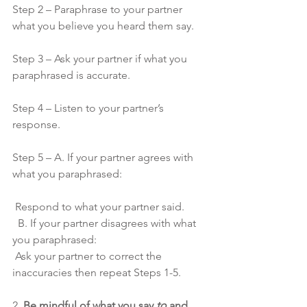
Step 2 – Paraphrase to your partner 
what you believe you heard them say. 
Step 3 – Ask your partner if what you 
paraphrased is accurate. 
Step 4 – Listen to your partner’s 
response. 
Step 5 – A. If your partner agrees with 
what you paraphrased:
 Respond to what your partner said. 
  B. If your partner disagrees with what 
you paraphrased:
 Ask your partner to correct the 
inaccuracies then repeat Steps 1-5.
2. 
Be mindful of what you say 
to
 and 