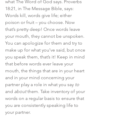
what The Word of God says. Proverbs 
18:21, in The Message Bible, says: 
Words kill, words give life; either 
poison or fruit – you choose. Now 
that’s pretty deep! Once words leave 
your mouth, they cannot be unspoken. 
You can apologize for them and try to 
make up for what you’ve said, but once 
you speak them, that’s it! Keep in mind 
that before words ever leave your 
mouth, the things that are in your heart 
and in your mind concerning your 
partner play a role in what you say 
to
and 
about
 them. Take inventory of your 
words on a regular basis to ensure that 
you are consistently speaking life to 
your partner. 