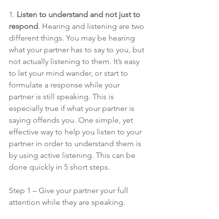
1. 
Listen to understand and not just to 
respond
. Hearing and listening are two 
different things. You may be hearing 
what your partner has to say to you, but 
not actually listening to them. It’s easy 
to let your mind wander, or start to 
formulate a response while your 
partner is still speaking. This is 
especially true if what your partner is 
saying offends you. One simple, yet 
effective way to help you listen to your 
partner in order to understand them is 
by using active listening. This can be 
done quickly in 5 short steps. 
Step 1 – Give your partner your full 
attention while they are speaking.