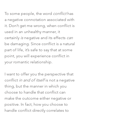
To some people, the word 
conflict
 has 
a negative connotation associated with 
it. Don’t get me wrong, when conflict is 
used in an unhealthy manner, it 
certainly 
is
 negative and its effects 
can
be damaging. Since conflict is a natural 
part of life, it’s safe to say that at some 
point, you will experience conflict in 
your romantic relationship. 
I want to offer you the perspective that 
conflict 
in and of itself
 is not a negative 
thing, but the manner in which you 
choose to handle that conflict can 
make the outcome either negative or 
positive. In fact, how you choose to 
handle conflict directly correlates to 