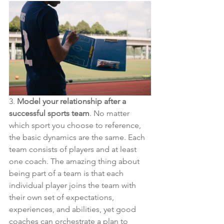
3. 
Model your relationship after a 
successful sports team
. No matter 
which sport you choose to reference, 
the basic dynamics are the same. Each 
team consists of players and at least 
one coach. The amazing thing about 
being part of a team is that each 
individual player joins the team with 
their own set of expectations, 
experiences, and abilities, yet good 
coaches can orchestrate a plan to 