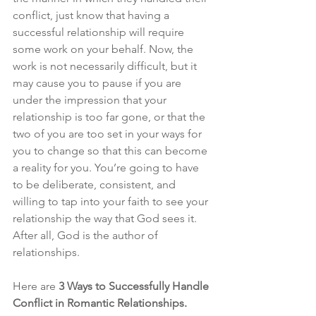
conflict, just know that having a 
successful relationship will require 
some work on your behalf. Now, the 
work is not necessarily difficult, but it 
may cause you to pause if you are 
under the impression that your 
relationship is too far gone, or that the 
two of you are too set in your ways for 
you to change so that this can become 
a reality for you. You’re going to have 
to be deliberate, consistent, and 
willing to tap into your faith to see your 
relationship the way that God sees it. 
After all, God is the author of 
relationships. 
Here are 
3 Ways to Successfully Handle 
Conflict in Romantic Relationships.