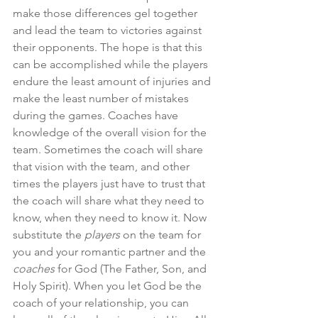
make those differences gel together 
and lead the team to victories against 
their opponents. The hope is that this 
can be accomplished while the players 
endure the least amount of injuries and 
make the least number of mistakes 
during the games. Coaches have 
knowledge of the overall vision for the 
team. Sometimes the coach will share 
that vision with the team, and other 
times the players just have to trust that 
the coach will share what they need to 
know, when they need to know it. Now 
substitute the 
players
 on the team for 
you and your romantic partner and the 
coaches
 for God (The Father, Son, and 
Holy Spirit). When you let God be the 
coach of your relationship, you can 