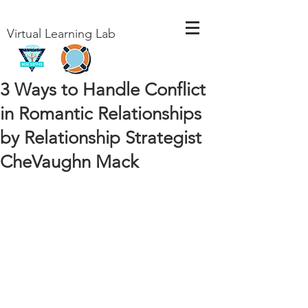
Virtual Learning Lab
3 Ways to Handle Conflict
in Romantic Relationships
by Relationship Strategist
CheVaughn Mack