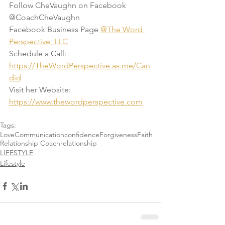
Follow CheVaughn on Facebook 
@CoachCheVaughn
Facebook Business Page 
@The Word 
Perspective, LLC
Schedule a Call: 
https://TheWordPerspective.as.me/Can
did
Visit her Website: 
https://www.thewordperspective.com
Tags:
Love
Communication
confidence
Forgiveness
Faith
Relationship Coach
relationship
LIFESTYLE
Lifestyle