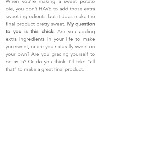
When you’re making a sweet potato 
pie, you don’t HAVE to add those extra 
sweet ingredients, but it does make the 
final product pretty sweet. 
My question 
to you is this chick:
 Are you adding 
extra ingredients in your life to make 
you sweet, or are you naturally sweet on 
your own? Are you gracing yourself to 
be as is? Or do you think it’ll take “all 
that” to make a great final product.