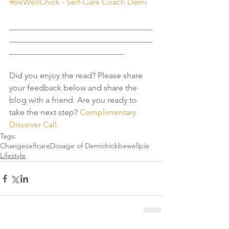
#BeWellChick - Self-Care Coach Demi
___________________________________
___________________________________
____________________________
Did you enjoy the read? Please share 
your feedback below and share the 
blog with a friend. Are you ready to 
take the next step? 
Complimentary 
Discover Call. 
Tags:
Change
selfcare
Dosage of Demi
chick
bewell
pie
Lifestyle