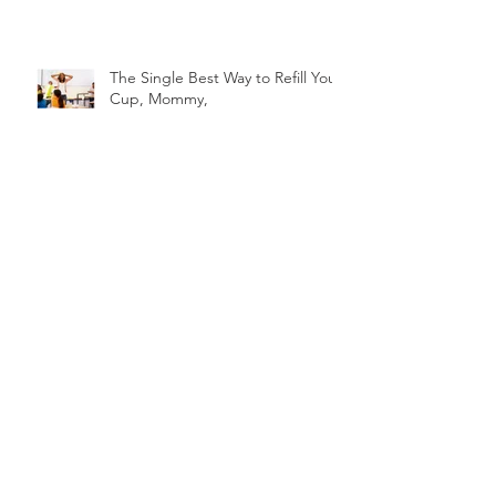
The Single Best Way to Refill Your
Cup, Mommy,
The Impact of Rejection on Self-
Discovery and Embracing
Talented Strengths
4 steps to Addressing the
Elephant in the Room
PEEKABOO! Mommy, I See You3
Ways to See You How You Hope