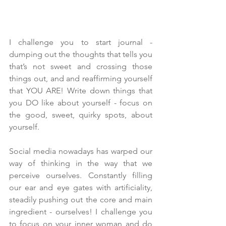
I challenge you to start journal - 
dumping out the thoughts that tells you 
that’s not sweet and crossing those 
things out, and and reaffirming yourself 
that YOU ARE! Write down things that 
you DO like about yourself - focus on 
the good, sweet, quirky spots, about 
yourself.
Social media nowadays has warped our 
way of thinking in the way that we 
perceive ourselves. Constantly filling 
our ear and eye gates with artificiality, 
steadily pushing out the core and main 
ingredient - ourselves! I challenge you 
to focus on your inner woman and do 