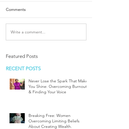
Comments
Write a comment...
Featured Posts
RECENT POSTS
Never Lose the Spark That Makes
You Shine: Overcoming Burnout
& Finding Your Voice
Breaking Free: Women
Overcoming Limiting Beliefs
About Creating Wealth.