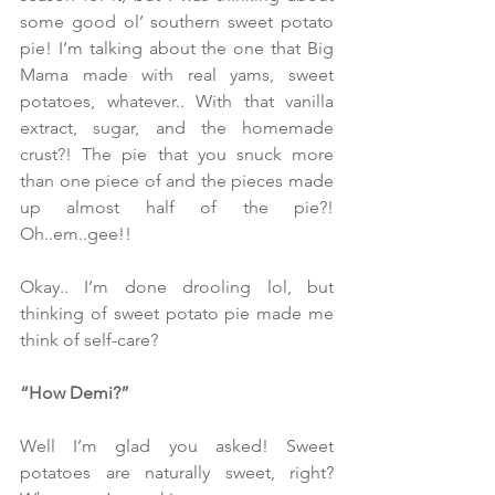
some good ol’ southern sweet potato 
pie! I’m talking about the one that Big 
Mama made with real yams, sweet 
potatoes, whatever.. With that vanilla 
extract, sugar, and the homemade 
crust?! The pie that you snuck more 
than one piece of and the pieces made 
up almost half of the pie?! 
Oh..em..gee!!
Okay.. I’m done drooling lol, but 
thinking of sweet potato pie made me 
think of self-care?
“How Demi?”
Well I’m glad you asked! Sweet 
potatoes are naturally sweet, right? 