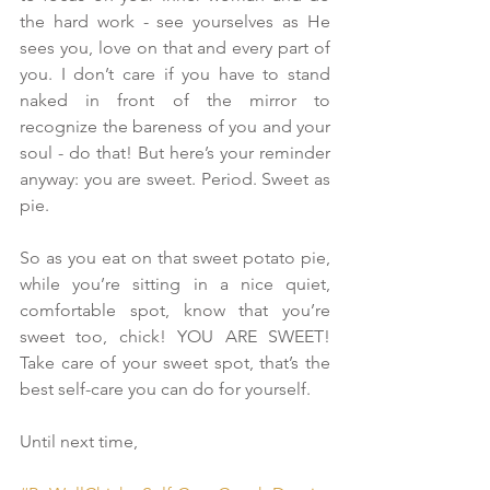
the hard work - see yourselves as He 
sees you, love on that and every part of 
you. I don’t care if you have to stand 
naked in front of the mirror to 
recognize the bareness of you and your 
soul - do that! But here’s your reminder 
anyway: you are sweet. Period. Sweet as 
pie.
So as you eat on that sweet potato pie, 
while you’re sitting in a nice quiet, 
comfortable spot, know that you’re 
sweet too, chick! YOU ARE SWEET! 
Take care of your sweet spot, that’s the 
best self-care you can do for yourself.
Until next time,