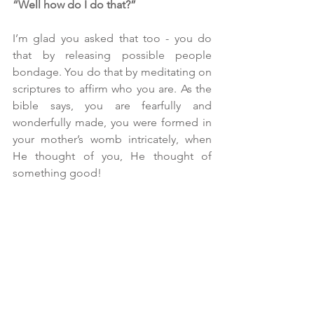
“Well how do I do that?”
I’m glad you asked that too - you do 
that by releasing possible people 
bondage. You do that by meditating on 
scriptures to affirm who you are. As the 
bible says, you are fearfully and 
wonderfully made, you were formed in 
your mother’s womb intricately, when 
He thought of you, He thought of 
something good!