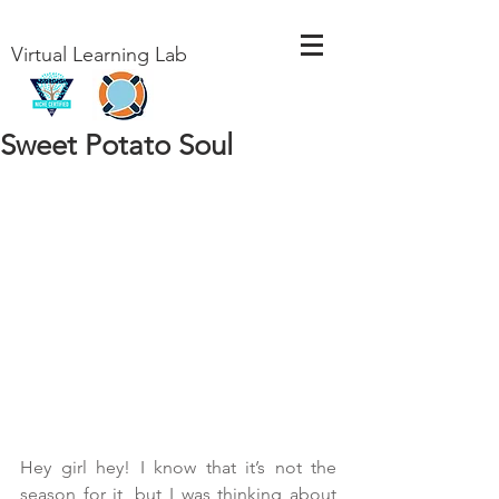
Virtual Learning Lab
Sweet Potato Soul
Hey girl hey! I know that it’s not the 
season for it, but I was thinking about 