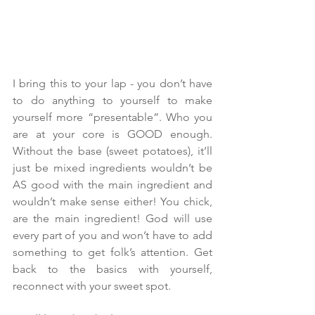
I bring this to your lap - you don’t have 
to do anything to yourself to make 
yourself more “presentable”. Who you 
are at your core is GOOD enough. 
Without the base (sweet potatoes), it’ll 
just be mixed ingredients wouldn’t be 
AS good with the main ingredient and 
wouldn’t make sense either! You chick, 
are the main ingredient! God will use 
every part of you and won’t have to add 
something to get folk’s attention. Get 
back to the basics with yourself, 
reconnect with your sweet spot.